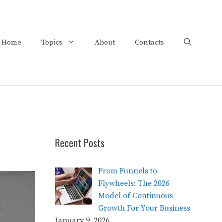
Home
Topics
About
Contacts
Recent Posts
From Funnels to
Flywheels: The 2026
Model of Continuous
Growth For Your Business
January 9, 2026