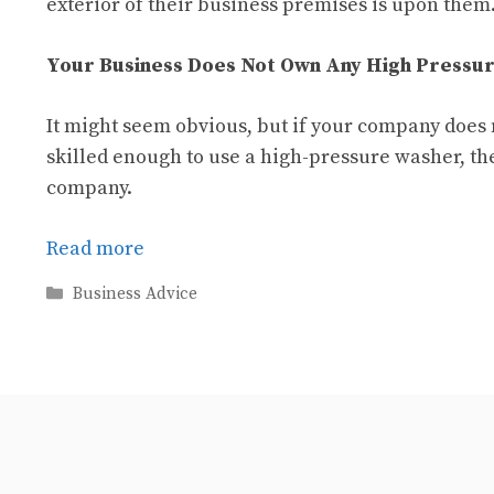
exterior of their business premises is upon them
Your Business Does Not Own Any High Pressur
It might seem obvious, but if your company does
skilled enough to use a high-pressure washer, the
company.
Read more
Categories
Business Advice