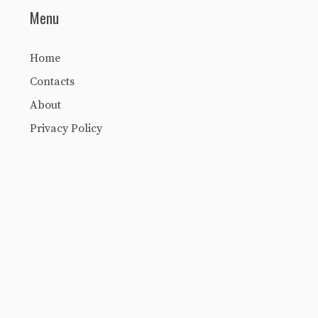
Menu
Home
Contacts
About
Privacy Policy