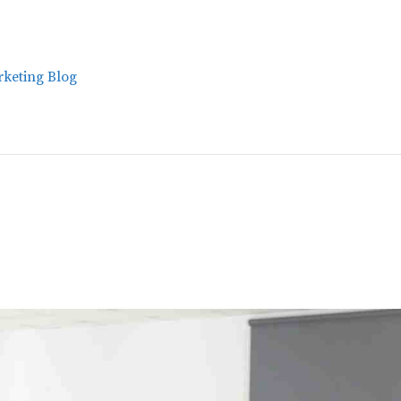
keting Blog