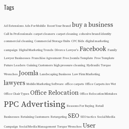
Tags
buy a business
Ad Extensions
Ads For Mobile
Boost Your Brand
Call In Professionals
carpet cleaners
carpet cleaning
cohesive brand identity
commercial cleaning
Commercial Storage Units
CPC Bids
digital marketing
Facebook
campaign
Digital Marketing Trends
Divorce Lawyer's
Family
Lawyer Businesses
Franchise Agreement
Free Joomla Template
Free Template
Future Leaders
Gaining Customers
high pressure cleaning
Hydraulic Torque
Joomla
Wrenches
Landscaping Business
Law Firm Marketing
lawyers
Mobile Marketing Software
office carpets
Office Carpets Are Wet
Office Relocation
Office Chair Types
Office Relocation Mistakes
PPC Advertising
Reasons For Buying
Retail
SEO
Businesses
Retaining Customers
Retargeting
SEO tactics
Social Media
User
Campaign
Social Media Management
Torque Wrenches