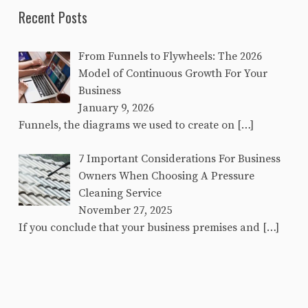
Recent Posts
From Funnels to Flywheels: The 2026
Model of Continuous Growth For Your
Business
January 9, 2026
Funnels, the diagrams we used to create on
[…]
7 Important Considerations For Business
Owners When Choosing A Pressure
Cleaning Service
November 27, 2025
If you conclude that your business premises and
[…]