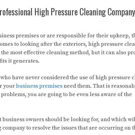
Professional High Pressure Cleaning Compan
siness premises or are responsible for their upkeep, t
mes to looking after the exteriors, high pressure clea
e the most effective cleaning method, but it can also pr
its it generates.
 who have never considered the use of high pressure 
er your
business premises
need them. That is reasonab
e problems, you are going to be even less aware of the
t business owners should be looking for, and which will
 company to resolve the issues that are occurring on 