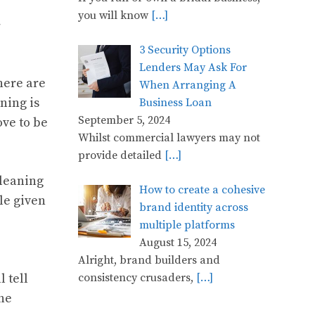
you will know
[…]
y
3 Security Options
Lenders May Ask For
here are
When Arranging A
ning is
Business Loan
September 5, 2024
ove to be
Whilst commercial lawyers may not
provide detailed
[…]
cleaning
How to create a cohesive
le given
brand identity across
multiple platforms
August 15, 2024
Alright, brand builders and
consistency crusaders,
[…]
 tell
the