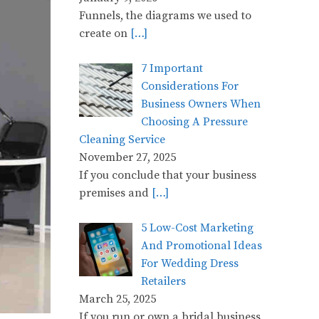
Funnels, the diagrams we used to
create on
[…]
7 Important
Considerations For
Business Owners When
Choosing A Pressure
Cleaning Service
November 27, 2025
If you conclude that your business
premises and
[…]
5 Low-Cost Marketing
And Promotional Ideas
For Wedding Dress
Retailers
March 25, 2025
If you run or own a bridal business,