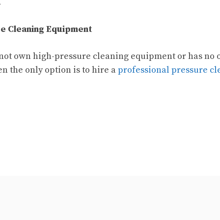
.
e Cleaning Equipment
 not own high-pressure cleaning equipment or has no 
n the only option is to hire a
professional pressure cl