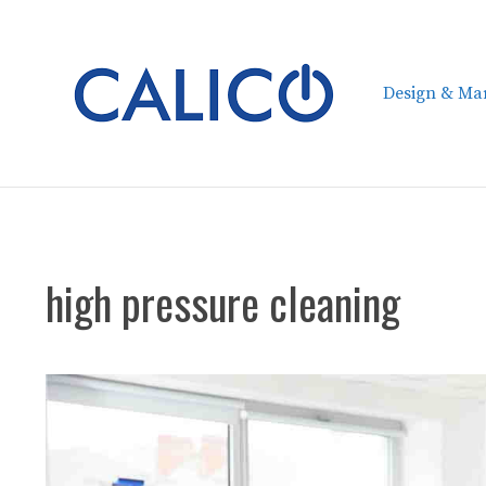
Skip
to
content
Design & Mar
high pressure cleaning