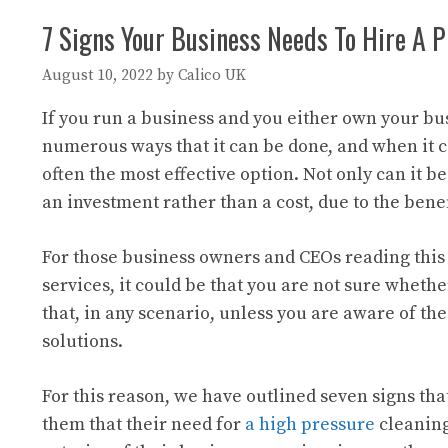
7 Signs Your Business Needs To Hire A 
August 10, 2022
by
Calico UK
If you run a business and you either own your bu
numerous ways that it can be done, and when it co
often the most effective option. Not only can it b
an investment rather than a cost, due to the benef
For those business owners and CEOs reading this
services, it could be that you are not sure wheth
that, in any scenario, unless you are aware of th
solutions.
For this reason, we have outlined seven signs tha
them that their need for
a high pressure
cleaning