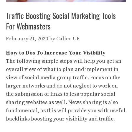
Traffic Boosting Social Marketing Tools
For Webmasters
February 21, 2020
by
Calico UK
How to Dos To Increase Your Visibility
The following simple steps will help you get an
overall view of what to plan and implement in
view of social media group traffic. Focus on the
larger networks and do not neglect to work on
the submission of links to less popular social
sharing websites as well. News sharing is also
fundamental, as this will provide you with useful
backlinks boosting your visibility and traffic.