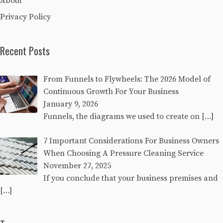
About
Privacy Policy
Recent Posts
From Funnels to Flywheels: The 2026 Model of
Continuous Growth For Your Business
January 9, 2026
Funnels, the diagrams we used to create on
[…]
7 Important Considerations For Business Owners
When Choosing A Pressure Cleaning Service
November 27, 2025
If you conclude that your business premises and
[…]