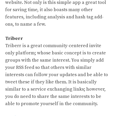
website. Not only is this simple app a great tool
for saving time, it also boasts many other
features, including analysis and hash tag add-
ons, to name a few.
Triberr
Triberr is a great community-centered invite
only platform; whose basic concept is to create
groups with the same interest. You simply add
your RSS feed so that others with similar
interests can follow your updates and be able to
tweet these if they like them. It is basically
similar to a service exchanging links; however,
you do need to share the same interests to be
able to promote yourself in the community.