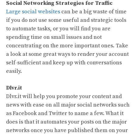
Social Networking Strategies for Traffic
Large social websites
can be a big waste of time
if you do not use some useful and strategic tools
to automate tasks, or you will find you are
spending time on small issues and not
concentrating on the more important ones. Take
a look at some great ways to render your account
self-sufficient and keep up with conversations
easily.
Dlvr.it
Dlvr.it will help you promote your content and
news with ease on all major social networks such
as Facebook and Twitter to name a few. What it
does is that it automates your posts on the major
networks once you have published them on your