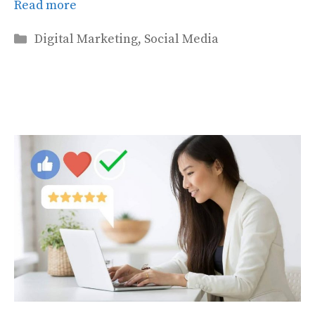
Read more
Categories
Digital Marketing
,
Social Media