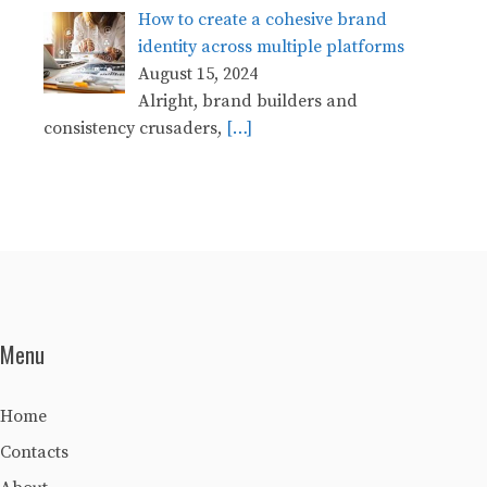
How to create a cohesive brand
identity across multiple platforms
August 15, 2024
Alright, brand builders and
consistency crusaders,
[…]
Menu
Home
Contacts