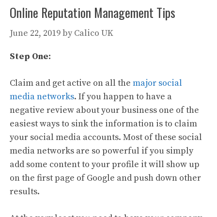
Online Reputation Management Tips
June 22, 2019
by
Calico UK
Step One:
Claim and get active on all the
major social
media networks
. If you happen to have a
negative review about your business one of the
easiest ways to sink the information is to claim
your social media accounts. Most of these social
media networks are so powerful if you simply
add some content to your profile it will show up
on the first page of Google and push down other
results.