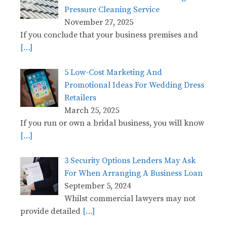
Pressure Cleaning Service
November 27, 2025
If you conclude that your business premises and
[…]
5 Low-Cost Marketing And
Promotional Ideas For Wedding Dress
Retailers
March 25, 2025
If you run or own a bridal business, you will know
[…]
3 Security Options Lenders May Ask
For When Arranging A Business Loan
September 5, 2024
Whilst commercial lawyers may not
provide detailed
[…]