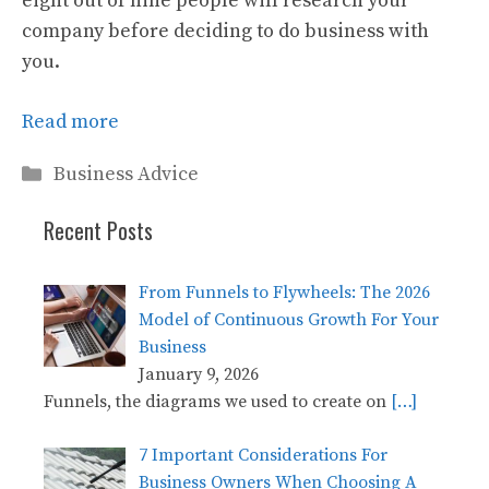
eight out of nine people will research your
company before deciding to do business with
you.
Read more
Categories
Business Advice
Recent Posts
From Funnels to Flywheels: The 2026
Model of Continuous Growth For Your
Business
January 9, 2026
Funnels, the diagrams we used to create on
[…]
7 Important Considerations For
Business Owners When Choosing A