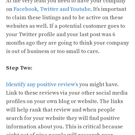
At the very least you need to have your company
on
Facebook, Twitter and Youtube
. It’s important
to claim these listings and to be active on these
websites as well. If a potential customer goes to
your Twitter profile and your last post was 6
months ago they are going to think your company
is out of business or too small to care.
Step Two:
Identify any positive review’s
you might have.
Link to these reviews via your other social media
profiles on your own blog or website. The links
will help rank that review and when people
search for your website they will find positive
information about you. This is critical because