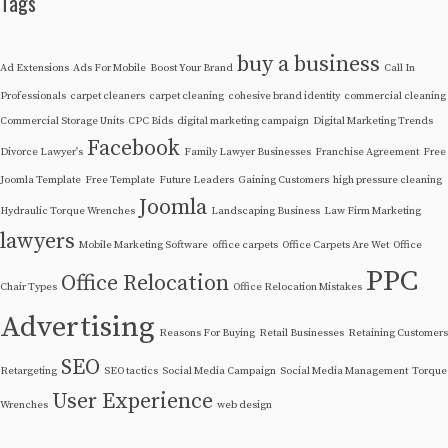
Tags
buy a business
Ad Extensions
Ads For Mobile
Boost Your Brand
Call In
Professionals
carpet cleaners
carpet cleaning
cohesive brand identity
commercial cleaning
Commercial Storage Units
CPC Bids
digital marketing campaign
Digital Marketing Trends
Facebook
Divorce Lawyer's
Family Lawyer Businesses
Franchise Agreement
Free
Joomla Template
Free Template
Future Leaders
Gaining Customers
high pressure cleaning
Joomla
Hydraulic Torque Wrenches
Landscaping Business
Law Firm Marketing
lawyers
Mobile Marketing Software
office carpets
Office Carpets Are Wet
Office
PPC
Office Relocation
Chair Types
Office Relocation Mistakes
Advertising
Reasons For Buying
Retail Businesses
Retaining Customers
SEO
Retargeting
SEO tactics
Social Media Campaign
Social Media Management
Torque
User Experience
Wrenches
web design