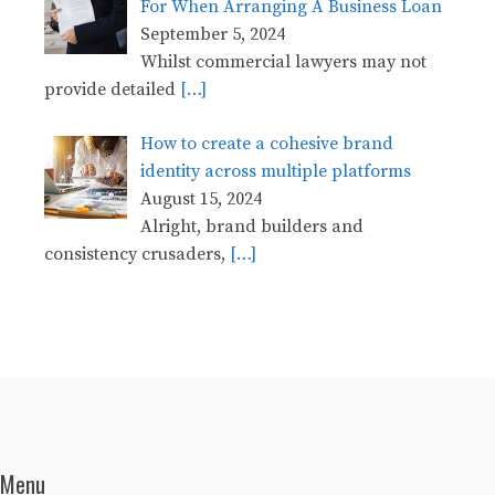
For When Arranging A Business Loan
September 5, 2024
Whilst commercial lawyers may not
provide detailed
[…]
How to create a cohesive brand
identity across multiple platforms
August 15, 2024
Alright, brand builders and
consistency crusaders,
[…]
Menu