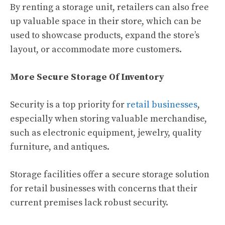
By renting a storage unit, retailers can also free
up valuable space in their store, which can be
used to showcase products, expand the store’s
layout, or accommodate more customers.
More Secure Storage Of Inventory
Security is a top priority for
retail businesses
,
especially when storing valuable merchandise,
such as electronic equipment, jewelry, quality
furniture, and antiques.
Storage facilities offer a secure storage solution
for retail businesses with concerns that their
current premises lack robust security.