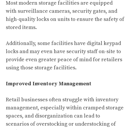
Most modern storage facilities are equipped
with surveillance cameras, security gates, and
high-quality locks on units to ensure the safety of
stored items.
Additionally, some facilities have digital keypad
locks and may even have security staff on-site to
provide even greater peace of mind for retailers
using those storage facilities.
Improved Inventory Management
Retail businesses often struggle with inventory
management, especially within cramped storage
spaces, and disorganization can lead to
scenarios of overstocking or understocking of