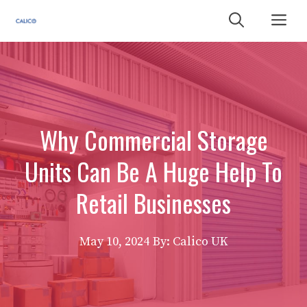
Skip
Me
to
content
Why Commercial Storage
Units Can Be A Huge Help To
Retail Businesses
May 10, 2024
By: Calico UK