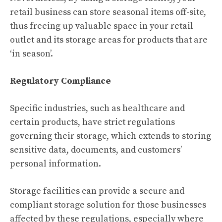
retail business can store seasonal items off-site,
thus freeing up valuable space in your retail
outlet and its storage areas for products that are
‘in season’.
Regulatory Compliance
Specific industries, such as healthcare and
certain products, have strict regulations
governing their storage, which extends to storing
sensitive data, documents, and customers’
personal information.
Storage facilities can provide a secure and
compliant storage solution for those businesses
affected by these regulations, especially where