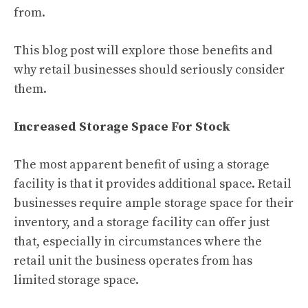
from.
This blog post will explore those benefits and
why retail businesses should seriously consider
them.
Increased Storage Space For Stock
The most apparent benefit of using a storage
facility is that it provides additional space. Retail
businesses require ample storage space for their
inventory, and a storage facility can offer just
that, especially in circumstances where the
retail unit the business operates from has
limited storage space.