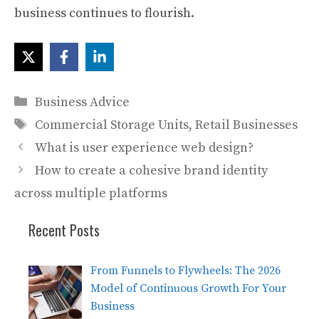
business continues to flourish.
Categories
Business Advice
Tags
Commercial Storage Units
,
Retail Businesses
What is user experience web design?
How to create a cohesive brand identity
across multiple platforms
Recent Posts
From Funnels to Flywheels: The 2026
Model of Continuous Growth For Your
Business