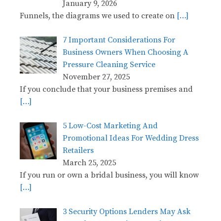
January 9, 2026
Funnels, the diagrams we used to create on
[…]
7 Important Considerations For
Business Owners When Choosing A
Pressure Cleaning Service
November 27, 2025
If you conclude that your business premises and
[…]
5 Low-Cost Marketing And
Promotional Ideas For Wedding Dress
Retailers
March 25, 2025
If you run or own a bridal business, you will know
[…]
3 Security Options Lenders May Ask