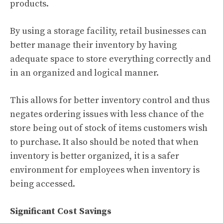
products.
By using a storage facility, retail businesses can
better manage their inventory by having
adequate space to store everything correctly and
in an organized and logical manner.
This allows for better inventory control and thus
negates ordering issues with less chance of the
store being out of stock of items customers wish
to purchase. It also should be noted that when
inventory is better organized, it is a safer
environment for employees when inventory is
being accessed.
Significant Cost Savings