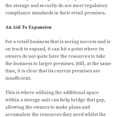
the storage and security do not meet regulatory
compliance standards in their retail premises.
An Aid To Expansion
For a retail business that is seeing success and is
on track to expand, it can hit a point where its
owners do not quite have the resources to take
the business to larger premises. Still, at the same
time, it is clear that its current premises are
insufficient.
This is where utilizing the additional space
within a storage unit can help bridge that gap,
allowing the owners to make plans and
accumulate the resources they need whilst the