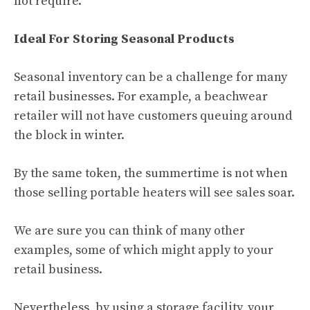
not require.
Ideal For Storing Seasonal Products
Seasonal inventory can be a challenge for many
retail businesses. For example, a beachwear
retailer will not have customers queuing around
the block in winter.
By the same token, the summertime is not when
those selling portable heaters will see sales soar.
We are sure you can think of many other
examples, some of which might apply to your
retail business.
Nevertheless, by using a storage facility, your