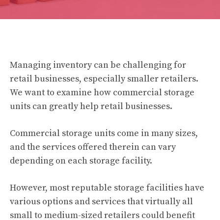
Managing inventory can be challenging for
retail businesses, especially smaller retailers.
We want to examine how commercial storage
units can greatly help retail businesses.
Commercial storage units come in many sizes,
and the services offered therein can vary
depending on each storage facility.
However, most reputable storage facilities have
various options and services that virtually all
small to medium-sized retailers could benefit