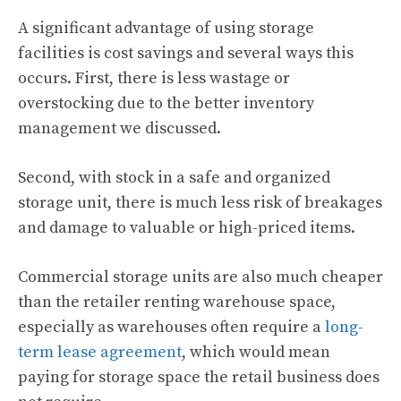
A significant advantage of using storage
facilities is cost savings and several ways this
occurs. First, there is less wastage or
overstocking due to the better inventory
management we discussed.
Second, with stock in a safe and organized
storage unit, there is much less risk of breakages
and damage to valuable or high-priced items.
Commercial storage units are also much cheaper
than the retailer renting warehouse space,
especially as warehouses often require a
long-
term lease agreement
, which would mean
paying for storage space the retail business does