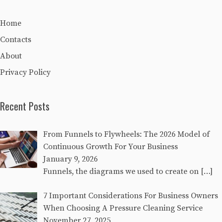
Home
Contacts
About
Privacy Policy
Recent Posts
From Funnels to Flywheels: The 2026 Model of
Continuous Growth For Your Business
January 9, 2026
Funnels, the diagrams we used to create on
[…]
7 Important Considerations For Business Owners
When Choosing A Pressure Cleaning Service
November 27, 2025