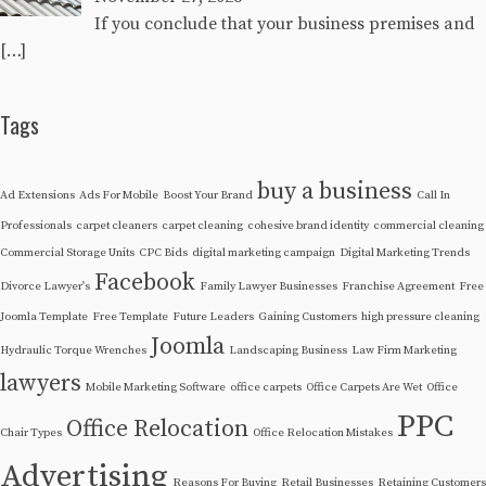
If you conclude that your business premises and
[…]
Tags
buy a business
Ad Extensions
Ads For Mobile
Boost Your Brand
Call In
Professionals
carpet cleaners
carpet cleaning
cohesive brand identity
commercial cleaning
Commercial Storage Units
CPC Bids
digital marketing campaign
Digital Marketing Trends
Facebook
Divorce Lawyer's
Family Lawyer Businesses
Franchise Agreement
Free
Joomla Template
Free Template
Future Leaders
Gaining Customers
high pressure cleaning
Joomla
Hydraulic Torque Wrenches
Landscaping Business
Law Firm Marketing
lawyers
Mobile Marketing Software
office carpets
Office Carpets Are Wet
Office
PPC
Office Relocation
Chair Types
Office Relocation Mistakes
Advertising
Reasons For Buying
Retail Businesses
Retaining Customers