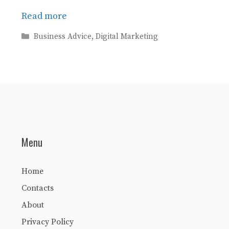
Read more
Categories
Business Advice
,
Digital Marketing
Menu
Home
Contacts
About
Privacy Policy