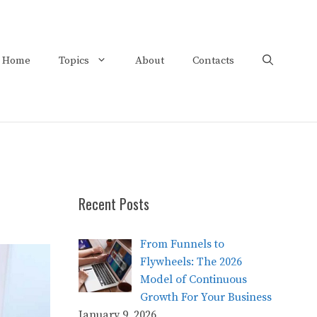
Home
Topics
About
Contacts
Recent Posts
From Funnels to
Flywheels: The 2026
Model of Continuous
Growth For Your Business
January 9, 2026