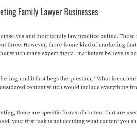
keting Family Lawyer Businesses
mselves and their family law practice online. These 
but three. However, there is one kind of marketing tha
 but which many expert digital marketers believe is no
eting, and it first begs the question, “What is content?
considered content which would include everything fro
ing, there are specific forms of content that are use
aid, your first task is not deciding what content you s