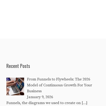
Recent Posts
From Funnels to Flywheels: The 2026
Model of Continuous Growth For Your
Business
January 9, 2026
Funnels, the diagrams we used to create on
[…]