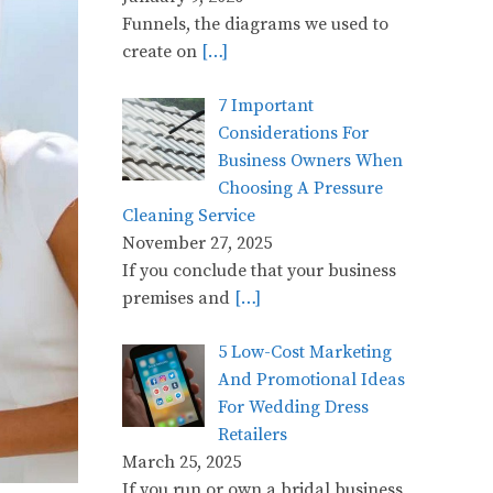
Funnels, the diagrams we used to
create on
[…]
7 Important
Considerations For
Business Owners When
Choosing A Pressure
Cleaning Service
November 27, 2025
If you conclude that your business
premises and
[…]
5 Low-Cost Marketing
And Promotional Ideas
For Wedding Dress
Retailers
March 25, 2025
If you run or own a bridal business,