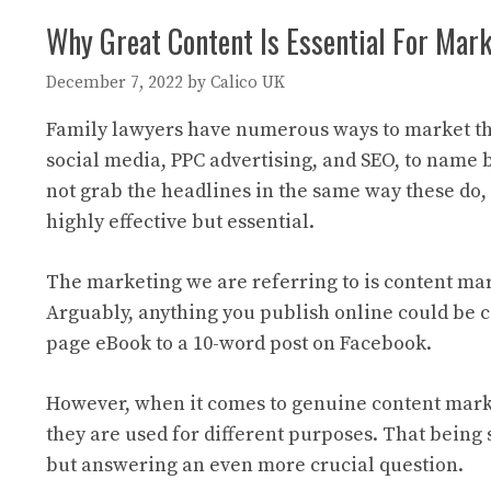
Why Great Content Is Essential For Mar
December 7, 2022
by
Calico UK
Family lawyers have numerous ways to market the
social media, PPC advertising, and SEO, to name 
not grab the headlines in the same way these do,
highly effective but essential.
The marketing we are referring to is content mark
Arguably, anything you publish online could be 
page eBook to a 10-word post on Facebook.
However, when it comes to genuine content market
they are used for different purposes. That being s
but answering an even more crucial question.