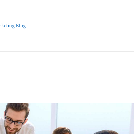
keting Blog