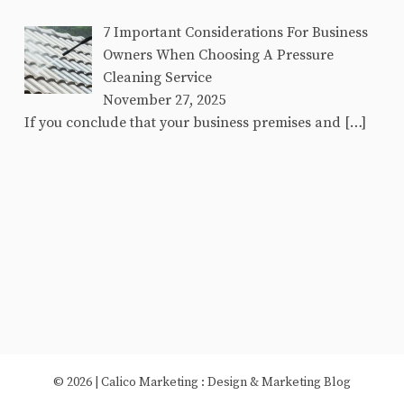
7 Important Considerations For Business
Owners When Choosing A Pressure
Cleaning Service
November 27, 2025
If you conclude that your business premises and
[…]
© 2026 |
Calico Marketing
: Design & Marketing Blog