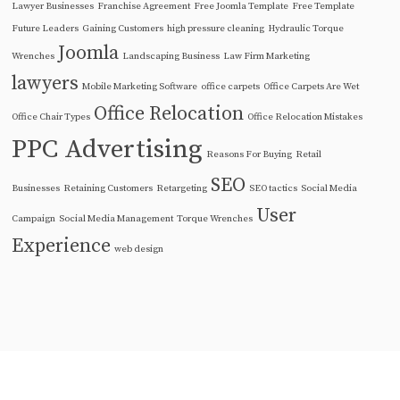
Lawyer Businesses
Franchise Agreement
Free Joomla Template
Free Template
Future Leaders
Gaining Customers
high pressure cleaning
Hydraulic Torque
Joomla
Wrenches
Landscaping Business
Law Firm Marketing
lawyers
Mobile Marketing Software
office carpets
Office Carpets Are Wet
Office Relocation
Office Chair Types
Office Relocation Mistakes
PPC Advertising
Reasons For Buying
Retail
SEO
Businesses
Retaining Customers
Retargeting
SEO tactics
Social Media
User
Campaign
Social Media Management
Torque Wrenches
Experience
web design