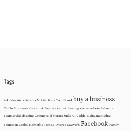
Tags
buy a business
Ad Extensions
Ads For Mobile
Boost Your Brand
Call In Professionals
carpet cleaners
carpet cleaning
cohesive brand identity
commercial cleaning
Commercial Storage Units
CPC Bids
digital marketing
Facebook
campaign
Digital Marketing Trends
Divorce Lawyer's
Family