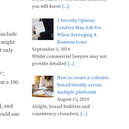
you will know
[…]
3 Security Options
Lenders May Ask For
include
When Arranging A
t might
Business Loan
September 5, 2024
t only
Whilst commercial lawyers may not
provide detailed
[…]
”.
How to create a cohesive
m a 100-
brand identity across
multiple platforms
August 15, 2024
d, and
Alright, brand builders and
hould use
consistency crusaders,
[…]