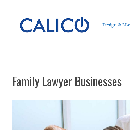
Skip
to
content
Design & Mar
Family Lawyer Businesses