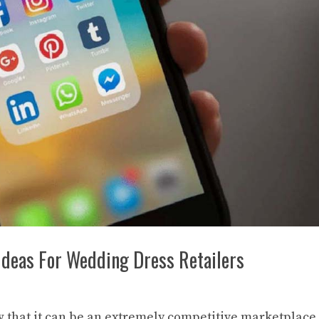
Ideas For Wedding Dress Retailers
ow that it can be an extremely competitive marketplace.