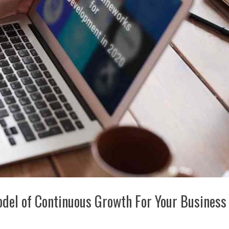
del of Continuous Growth For Your Business