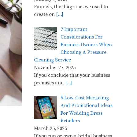
Funnels, the diagrams we used to
create on
[…]
7 Important
Considerations For
Business Owners When
Choosing A Pressure
Cleaning Service
November 27, 2025
If you conclude that your business
premises and
[…]
5 Low-Cost Marketing
And Promotional Ideas
For Wedding Dress
Retailers
March 25, 2025
If you run or own a bridal business,