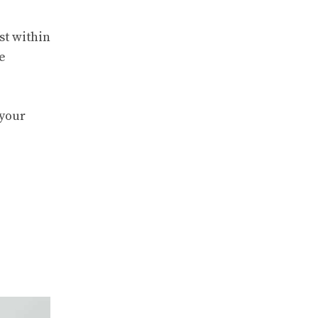
st within
e
 your