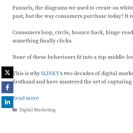
Funnels, the diagrams we used to create on white
past, but the way consumers purchase today? It i
Consumers loop, circle, bounce back, binge-rea
something finally clicks.
None of these behaviours fit into a top-middle-bo
This is why
SLINKY
‘s two decades of digital marke
firsthand and have mastered the art of capturing 
Read more
Categories
Digital Marketing