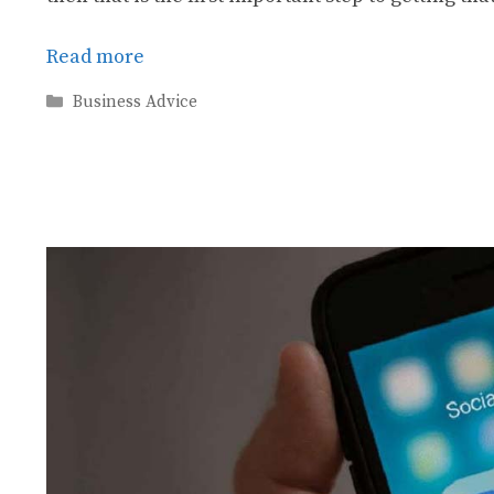
Read more
Categories
Business Advice