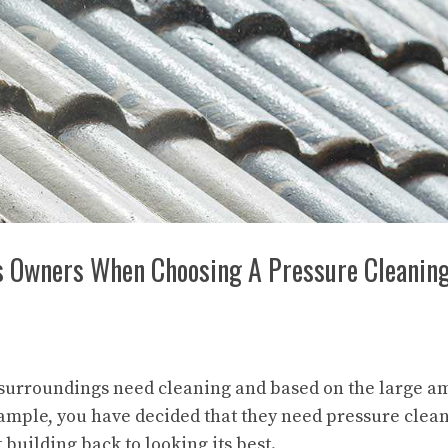
ss Owners When Choosing A Pressure Cleanin
 surroundings need cleaning and based on the large a
xample, you have decided that they need pressure clea
t building back to looking its best.