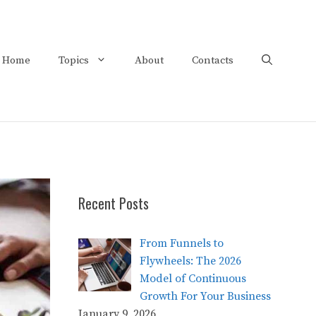
Home
Topics
About
Contacts
Recent Posts
From Funnels to
Flywheels: The 2026
Model of Continuous
Growth For Your Business
January 9, 2026