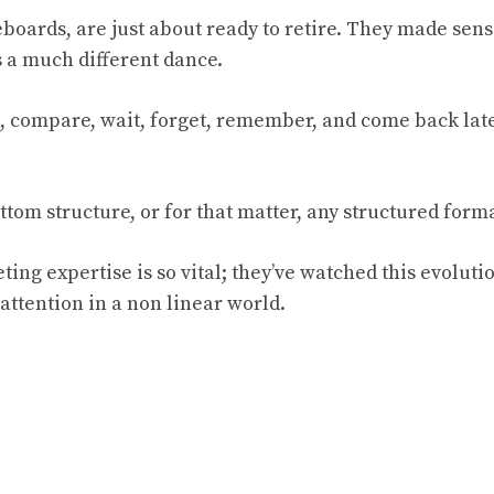
boards, are just about ready to retire. They made sens
s a much different dance.
d, compare, wait, forget, remember, and come back la
ttom structure, or for that matter, any structured forma
ting expertise is so vital; they’ve watched this evoluti
attention in a non linear world.