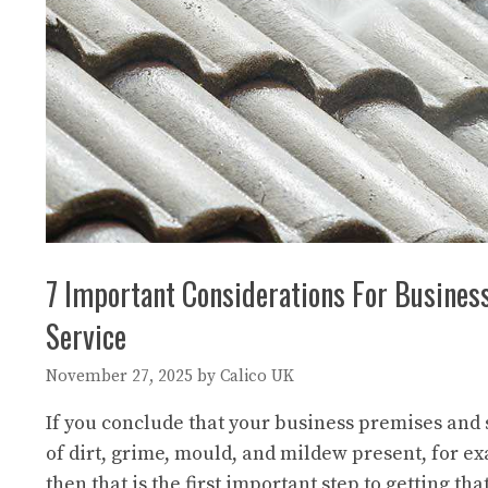
7 Important Considerations For Busine
Service
November 27, 2025
by
Calico UK
If you conclude that your business premises and
of dirt, grime, mould, and mildew present, for e
then that is the first important step to getting tha