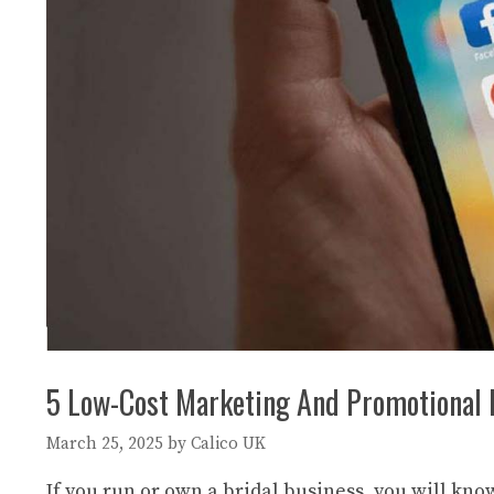
5 Low-Cost Marketing And Promotional 
March 25, 2025
by
Calico UK
If you run or own a bridal business, you will kn