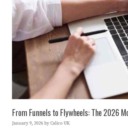
From Funnels to Flywheels: The 2026 Mo
January 9, 2026
by
Calico UK