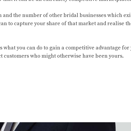
n and the number of other bridal businesses which exi
 can to capture your share of that market and realise th
s what you can do to gain a competitive advantage for
ract customers who might otherwise have been yours.