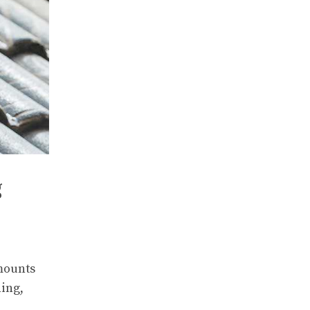
g
mounts
ning,