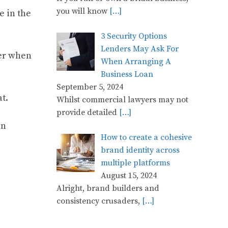
you will know
[…]
e in the
3 Security Options
Lenders May Ask For
ter when
When Arranging A
Business Loan
September 5, 2024
t.
Whilst commercial lawyers may not
provide detailed
[…]
on
How to create a cohesive
brand identity across
multiple platforms
August 15, 2024
Alright, brand builders and
consistency crusaders,
[…]