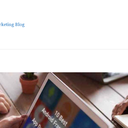
keting Blog