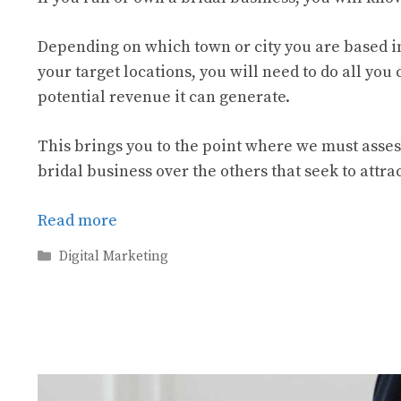
Depending on which town or city you are based i
your target locations, you will need to do all you
potential revenue it can generate.
This brings you to the point where we must asses
bridal business over the others that seek to att
Read more
Categories
Digital Marketing