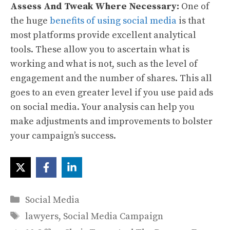
Assess And Tweak Where Necessary:
One of
the huge
benefits of using social media
is that
most platforms provide excellent analytical
tools. These allow you to ascertain what is
working and what is not, such as the level of
engagement and the number of shares. This all
goes to an even greater level if you use paid ads
on social media. Your analysis can help you
make adjustments and improvements to bolster
your campaign’s success.
Categories
Social Media
Tags
lawyers
,
Social Media Campaign