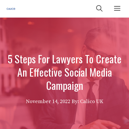
Skip
Me
to
content
5 Steps For Lawyers To Create
An Effective Social Media
Campaign
November 14, 2022
By: Calico UK