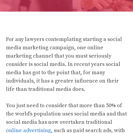
For any lawyers contemplating starting a social
media marketing campaign, one online
marketing channel that you must seriously
consider is social media. In recent years social
media has got to the point that, for many
individuals, it has a greater influence on their
life than traditional media does.
You just need to consider that more than 50% of
the world’s population uses social media and that
social media has now overtaken traditional
online advertising
, such as paid search ads, with