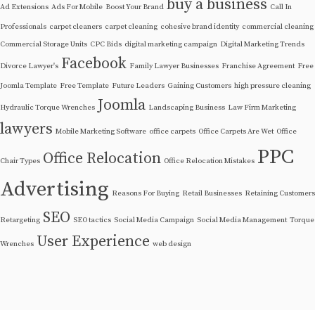
buy a business
Ad Extensions
Ads For Mobile
Boost Your Brand
Call In
Professionals
carpet cleaners
carpet cleaning
cohesive brand identity
commercial cleaning
Commercial Storage Units
CPC Bids
digital marketing campaign
Digital Marketing Trends
Facebook
Divorce Lawyer's
Family Lawyer Businesses
Franchise Agreement
Free
Joomla Template
Free Template
Future Leaders
Gaining Customers
high pressure cleaning
Joomla
Hydraulic Torque Wrenches
Landscaping Business
Law Firm Marketing
lawyers
Mobile Marketing Software
office carpets
Office Carpets Are Wet
Office
PPC
Office Relocation
Chair Types
Office Relocation Mistakes
Advertising
Reasons For Buying
Retail Businesses
Retaining Customers
SEO
Retargeting
SEO tactics
Social Media Campaign
Social Media Management
Torque
User Experience
Wrenches
web design