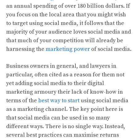
an annual spending of over 180 billion dollars. If
you focus on the local area that you might wish
to target using social media, it follows that the
majority of your audience loves social media and
that much of your competition will already be
harnessing the
marketing power
of social media.
Business owners in general, and lawyers in
particular, often cited as a reason for them not
yet adding social media to their digital
marketing armoury their lack of know-how in
terms of the
best way to start
using social media
as a marketing channel. The key point here is
that social media can be used in so many
different ways. There is no single way. Instead,
several best practices can maximise returns