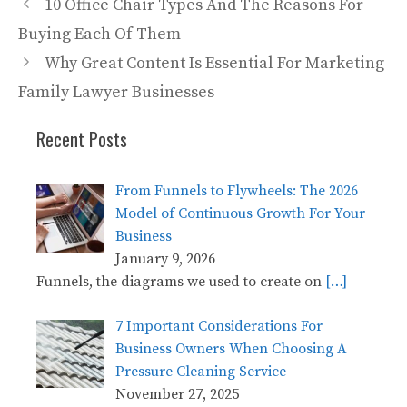
10 Office Chair Types And The Reasons For
Buying Each Of Them
Why Great Content Is Essential For Marketing
Family Lawyer Businesses
Recent Posts
From Funnels to Flywheels: The 2026
Model of Continuous Growth For Your
Business
January 9, 2026
Funnels, the diagrams we used to create on
[…]
7 Important Considerations For
Business Owners When Choosing A
Pressure Cleaning Service
November 27, 2025