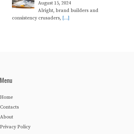
August 15, 2024
Alright, brand builders and
consistency crusaders,
[…]
Menu
Home
Contacts
About
Privacy Policy