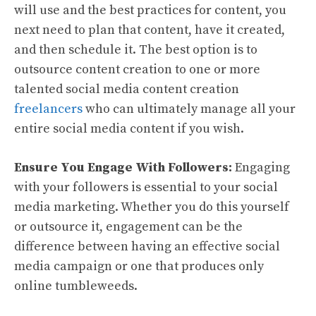
will use and the best practices for content, you
next need to plan that content, have it created,
and then schedule it. The best option is to
outsource content creation to one or more
talented social media content creation
freelancers
who can ultimately manage all your
entire social media content if you wish.
Ensure You Engage With Followers:
Engaging
with your followers is essential to your social
media marketing. Whether you do this yourself
or outsource it, engagement can be the
difference between having an effective social
media campaign or one that produces only
online tumbleweeds.