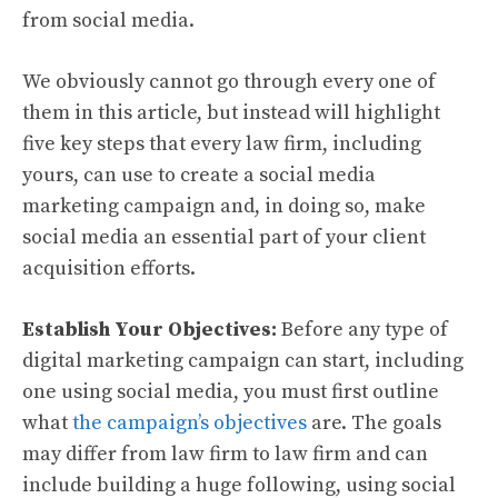
from social media.
We obviously cannot go through every one of
them in this article, but instead will highlight
five key steps that every law firm, including
yours, can use to create a social media
marketing campaign and, in doing so, make
social media an essential part of your client
acquisition efforts.
Establish Your Objectives:
Before any type of
digital marketing campaign can start, including
one using social media, you must first outline
what
the campaign’s objectives
are. The goals
may differ from law firm to law firm and can
include building a huge following, using social