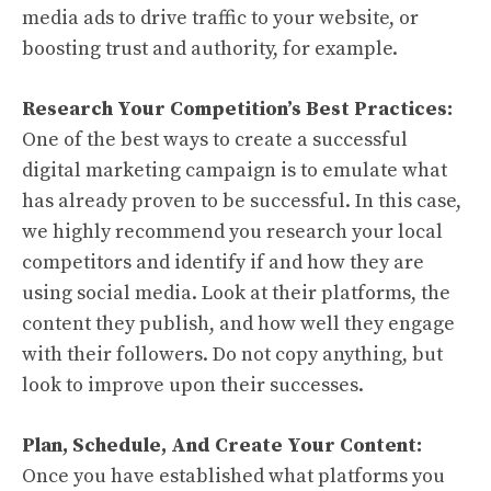
media ads to drive traffic to your website, or
boosting trust and authority, for example.
Research Your Competition’s Best Practices:
One of the best ways to create a successful
digital marketing campaign is to emulate what
has already proven to be successful. In this case,
we highly recommend you research your local
competitors and identify if and how they are
using social media. Look at their platforms, the
content they publish, and how well they engage
with their followers. Do not copy anything, but
look to improve upon their successes.
Plan, Schedule, And Create Your Content:
Once you have established what platforms you