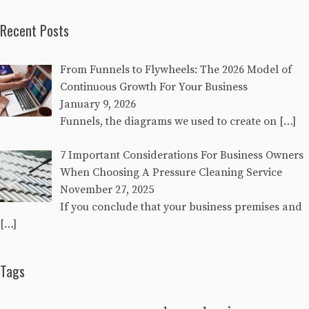
Recent Posts
From Funnels to Flywheels: The 2026 Model of
Continuous Growth For Your Business
January 9, 2026
Funnels, the diagrams we used to create on
[…]
7 Important Considerations For Business Owners
When Choosing A Pressure Cleaning Service
November 27, 2025
If you conclude that your business premises and
[…]
Tags