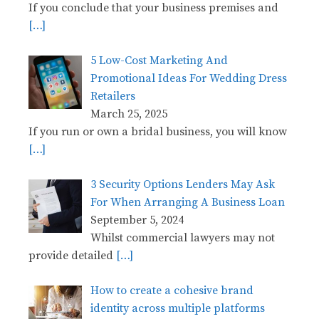
If you conclude that your business premises and
[…]
5 Low-Cost Marketing And
Promotional Ideas For Wedding Dress
Retailers
March 25, 2025
If you run or own a bridal business, you will know
[…]
3 Security Options Lenders May Ask
For When Arranging A Business Loan
September 5, 2024
Whilst commercial lawyers may not
provide detailed
[…]
How to create a cohesive brand
identity across multiple platforms