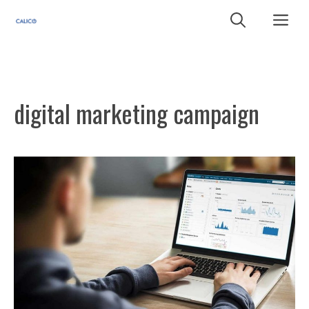
Skip
Me
to
content
digital marketing campaign