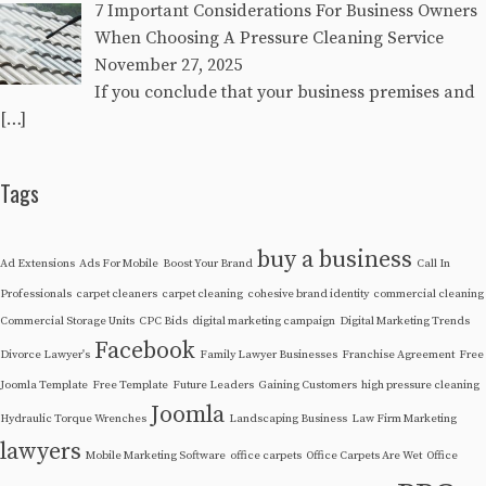
7 Important Considerations For Business Owners
When Choosing A Pressure Cleaning Service
November 27, 2025
If you conclude that your business premises and
[…]
Tags
buy a business
Ad Extensions
Ads For Mobile
Boost Your Brand
Call In
Professionals
carpet cleaners
carpet cleaning
cohesive brand identity
commercial cleaning
Commercial Storage Units
CPC Bids
digital marketing campaign
Digital Marketing Trends
Facebook
Divorce Lawyer's
Family Lawyer Businesses
Franchise Agreement
Free
Joomla Template
Free Template
Future Leaders
Gaining Customers
high pressure cleaning
Joomla
Hydraulic Torque Wrenches
Landscaping Business
Law Firm Marketing
lawyers
Mobile Marketing Software
office carpets
Office Carpets Are Wet
Office