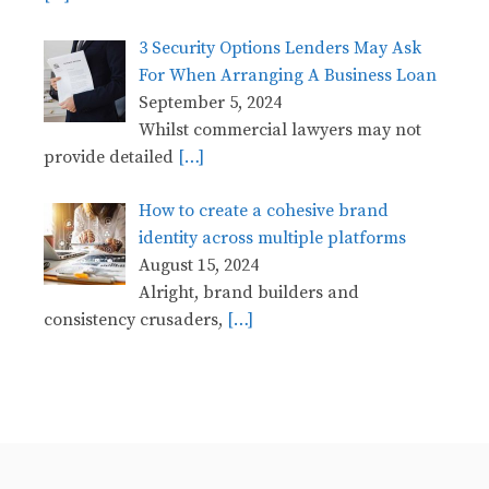
3 Security Options Lenders May Ask
For When Arranging A Business Loan
September 5, 2024
Whilst commercial lawyers may not
provide detailed
[…]
How to create a cohesive brand
identity across multiple platforms
August 15, 2024
Alright, brand builders and
consistency crusaders,
[…]