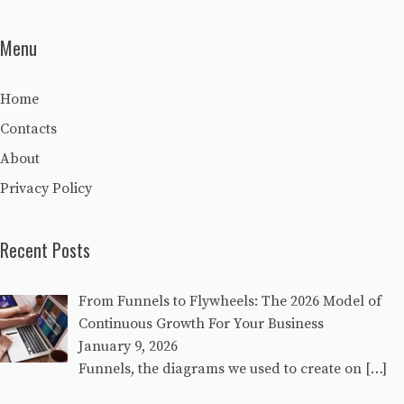
Menu
Home
Contacts
About
Privacy Policy
Recent Posts
From Funnels to Flywheels: The 2026 Model of
Continuous Growth For Your Business
January 9, 2026
Funnels, the diagrams we used to create on
[…]