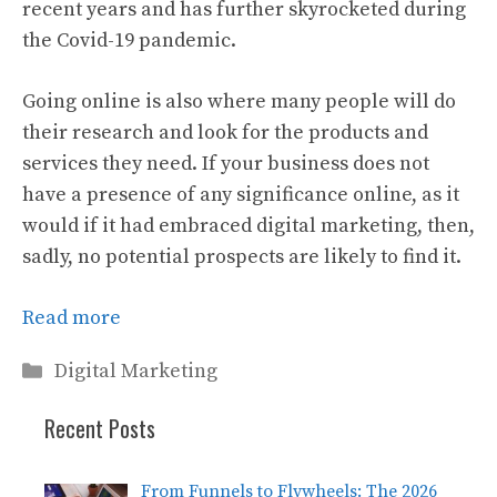
recent years and has further skyrocketed during
the Covid-19 pandemic.
Going online is also where many people will do
their research and look for the products and
services they need. If your business does not
have a presence of any significance online, as it
would if it had embraced digital marketing, then,
sadly, no potential prospects are likely to find it.
Read more
Categories
Digital Marketing
Recent Posts
From Funnels to Flywheels: The 2026