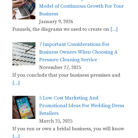
Model of Continuous Growth For Your
Business
January 9, 2026
Funnels, the diagrams we used to create on
[…]
7 Important Considerations For
Business Owners When Choosing A
Pressure Cleaning Service
November 27, 2025
If you conclude that your business premises and
[…]
5 Low-Cost Marketing And
Promotional Ideas For Wedding Dress
Retailers
March 25, 2025
If you run or own a bridal business, you will know
[…]