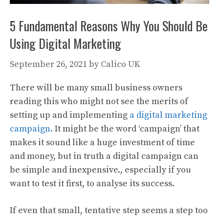
5 Fundamental Reasons Why You Should Be
Using Digital Marketing
September 26, 2021
by
Calico UK
There will be many small business owners
reading this who might not see the merits of
setting up and implementing
a digital marketing
campaign.
It might be the word ‘campaign’ that
makes it sound like a huge investment of time
and money, but in truth a digital campaign can
be simple and inexpensive., especially if you
want to test it first, to analyse its success.
If even that small, tentative step seems a step too