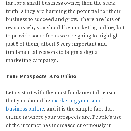
far for a small business owner, then the stark
truth is they are harming the potential for their
business to succeed and grow. There are lots of
reasons why you should be marketing online, but
to provide some focus we are going to highlight
just 5 of them, albeit 5 very important and
fundamental reasons to begin a digital
marketing campaign.
Your Prospects Are Online
Let us start with the most fundamental reason
that you should be
marketing your small
business online
, and it is the simple fact that
online is where your prospects are. People’s use
of the internet has increased enormously in