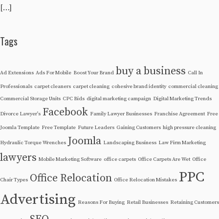
[…]
Tags
buy a business
Ad Extensions
Ads For Mobile
Boost Your Brand
Call In
Professionals
carpet cleaners
carpet cleaning
cohesive brand identity
commercial cleaning
Commercial Storage Units
CPC Bids
digital marketing campaign
Digital Marketing Trends
Facebook
Divorce Lawyer's
Family Lawyer Businesses
Franchise Agreement
Free
Joomla Template
Free Template
Future Leaders
Gaining Customers
high pressure cleaning
Joomla
Hydraulic Torque Wrenches
Landscaping Business
Law Firm Marketing
lawyers
Mobile Marketing Software
office carpets
Office Carpets Are Wet
Office
PPC
Office Relocation
Chair Types
Office Relocation Mistakes
Advertising
Reasons For Buying
Retail Businesses
Retaining Customers