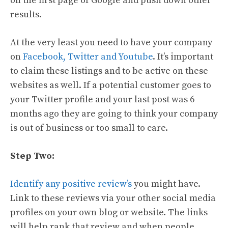
on the first page of Google and push down other
results.
At the very least you need to have your company
on
Facebook, Twitter and Youtube
. It’s important
to claim these listings and to be active on these
websites as well. If a potential customer goes to
your Twitter profile and your last post was 6
months ago they are going to think your company
is out of business or too small to care.
Step Two:
Identify any positive review’s
you might have.
Link to these reviews via your other social media
profiles on your own blog or website. The links
will help rank that review and when people