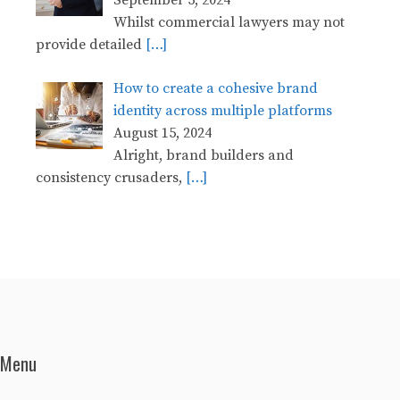
Whilst commercial lawyers may not
provide detailed
[…]
How to create a cohesive brand
identity across multiple platforms
August 15, 2024
Alright, brand builders and
consistency crusaders,
[…]
Menu