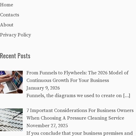
Home
Contacts
About
Privacy Policy
Recent Posts
From Funnels to Flywheels: The 2026 Model of
Continuous Growth For Your Business
January 9, 2026
Funnels, the diagrams we used to create on
[…]
7 Important Considerations For Business Owners
When Choosing A Pressure Cleaning Service
November 27, 2025
If you conclude that your business premises and