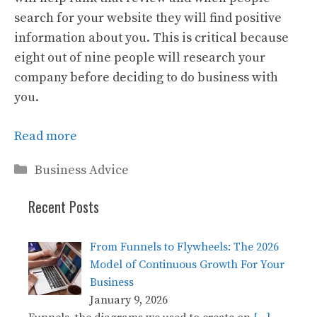
search for your website they will find positive
information about you. This is critical because
eight out of nine people will research your
company before deciding to do business with
you.
Read more
Categories
Business Advice
Recent Posts
From Funnels to Flywheels: The 2026
Model of Continuous Growth For Your
Business
January 9, 2026