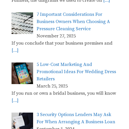
Funnels, the diagrams we used to create on
[…]
7 Important Considerations For
Business Owners When Choosing A
Pressure Cleaning Service
November 27, 2025
If you conclude that your business premises and
[…]
5 Low-Cost Marketing And
Promotional Ideas For Wedding Dress
Retailers
March 25, 2025
If you run or own a bridal business, you will know
[…]
3 Security Options Lenders May Ask
For When Arranging A Business Loan
September 5, 2024