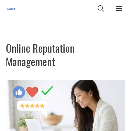
Skip
Me
to
content
Online Reputation
Management