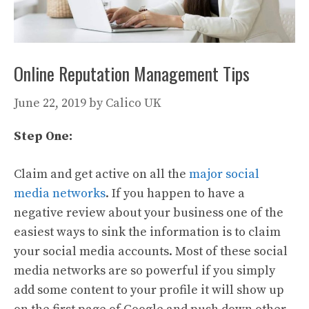
Online Reputation Management Tips
June 22, 2019
by
Calico UK
Step One:
Claim and get active on all the
major social
media networks
. If you happen to have a
negative review about your business one of the
easiest ways to sink the information is to claim
your social media accounts. Most of these social
media networks are so powerful if you simply
add some content to your profile it will show up