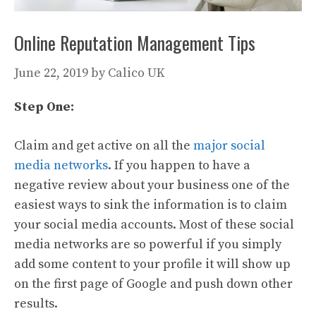
Online Reputation Management Tips
June 22, 2019
by
Calico UK
Step One:
Claim and get active on all the
major social
media networks
. If you happen to have a
negative review about your business one of the
easiest ways to sink the information is to claim
your social media accounts. Most of these social
media networks are so powerful if you simply
add some content to your profile it will show up
on the first page of Google and push down other
results.