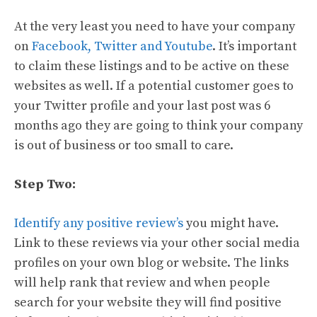
At the very least you need to have your company
on
Facebook, Twitter and Youtube
. It’s important
to claim these listings and to be active on these
websites as well. If a potential customer goes to
your Twitter profile and your last post was 6
months ago they are going to think your company
is out of business or too small to care.
Step Two:
Identify any positive review’s
you might have.
Link to these reviews via your other social media
profiles on your own blog or website. The links
will help rank that review and when people
search for your website they will find positive