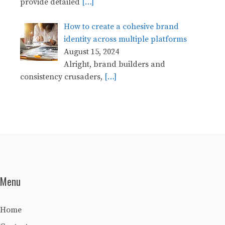
provide detailed
[…]
How to create a cohesive brand
identity across multiple platforms
August 15, 2024
Alright, brand builders and
consistency crusaders,
[…]
Menu
Home