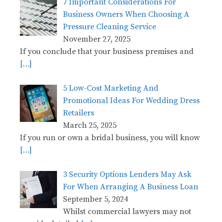
7 Important Considerations For
Business Owners When Choosing A
Pressure Cleaning Service
November 27, 2025
If you conclude that your business premises and
[…]
5 Low-Cost Marketing And
Promotional Ideas For Wedding Dress
Retailers
March 25, 2025
If you run or own a bridal business, you will know
[…]
3 Security Options Lenders May Ask
For When Arranging A Business Loan
September 5, 2024
Whilst commercial lawyers may not