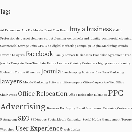
Tags
buy a business
Ad Extensions
Ads For Mobile
Boost Your Brand
Call In
Professionals
carpet cleaners
carpet cleaning
cohesive brand identity
commercial cleaning
Commercial Storage Units
CPC Bids
digital marketing campaign
Digital Marketing Trends
Facebook
Divorce Lawyer's
Family Lawyer Businesses
Franchise Agreement
Free
Joomla Template
Free Template
Future Leaders
Gaining Customers
high pressure cleaning
Joomla
Hydraulic Torque Wrenches
Landscaping Business
Law Firm Marketing
lawyers
Mobile Marketing Software
office carpets
Office Carpets Are Wet
Office
PPC
Office Relocation
Chair Types
Office Relocation Mistakes
Advertising
Reasons For Buying
Retail Businesses
Retaining Customers
SEO
Retargeting
SEO tactics
Social Media Campaign
Social Media Management
Torque
User Experience
Wrenches
web design