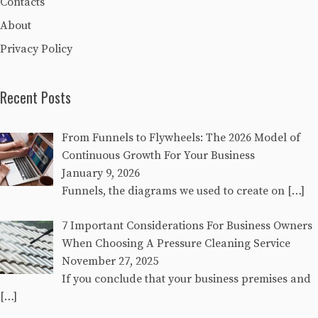
Contacts
About
Privacy Policy
Recent Posts
From Funnels to Flywheels: The 2026 Model of
Continuous Growth For Your Business
January 9, 2026
Funnels, the diagrams we used to create on
[…]
7 Important Considerations For Business Owners
When Choosing A Pressure Cleaning Service
November 27, 2025
If you conclude that your business premises and
[…]