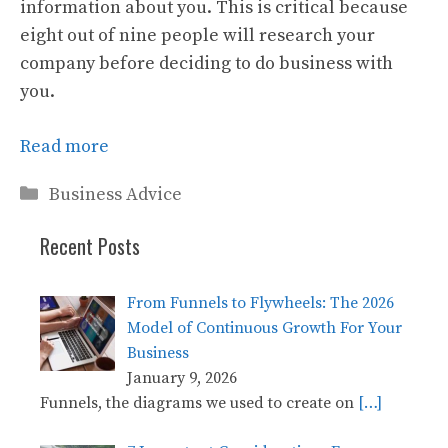
information about you. This is critical because
eight out of nine people will research your
company before deciding to do business with
you.
Read more
Categories
Business Advice
Recent Posts
From Funnels to Flywheels: The 2026
Model of Continuous Growth For Your
Business
January 9, 2026
Funnels, the diagrams we used to create on
[…]