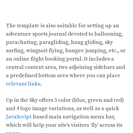
The template is also suitable for setting up an
adventure sports journal devoted to ballooning,
parachuting, paragliding, hang gliding, sky
surfing, wingsuit flying, bungee jumping, etc., or
an online flight booking portal. It includes a
central content area, two adjoining sidebars and
a predefined bottom area where you can place
relevant links
.
Up in the Sky offers 3 color (blue, green and red)
and 4 logo image variations, as well as a quick
JavaScript
-based main navigation menu bar,
which will help your site’s visitors ‘fly’ across its