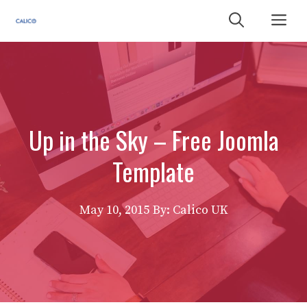
Skip
Me
to
content
Up in the Sky – Free Joomla
Template
May 10, 2015
By: Calico UK