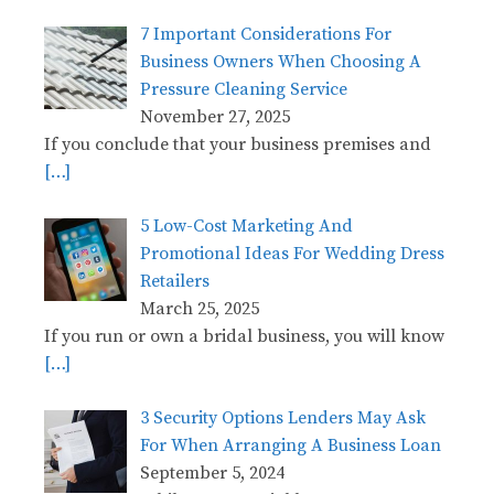
7 Important Considerations For
Business Owners When Choosing A
Pressure Cleaning Service
November 27, 2025
If you conclude that your business premises and
[…]
5 Low-Cost Marketing And
Promotional Ideas For Wedding Dress
Retailers
March 25, 2025
If you run or own a bridal business, you will know
[…]
3 Security Options Lenders May Ask
For When Arranging A Business Loan
September 5, 2024