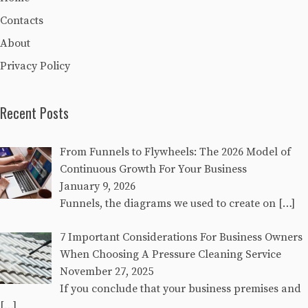
Contacts
About
Privacy Policy
Recent Posts
From Funnels to Flywheels: The 2026 Model of
Continuous Growth For Your Business
January 9, 2026
Funnels, the diagrams we used to create on
[…]
7 Important Considerations For Business Owners
When Choosing A Pressure Cleaning Service
November 27, 2025
If you conclude that your business premises and
[…]