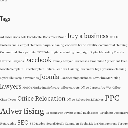
Tags
buy a business
Ad Extensions
Ads For Mobile
Boost Your Brand
Call In
Professionals
carpet cleaners
carpet cleaning
cohesive brand identity
commercial cleaning
Commercial Storage Units
CPC Bids
digital marketing campaign
Digital Marketing Trends
Facebook
Divorce Lawyer's
Family Lawyer Businesses
Franchise Agreement
Free
Joomla Template
Free Template
Future Leaders
Gaining Customers
high pressure cleaning
Joomla
Hydraulic Torque Wrenches
Landscaping Business
Law Firm Marketing
lawyers
Mobile Marketing Software
office carpets
Office Carpets Are Wet
Office
PPC
Office Relocation
Chair Types
Office Relocation Mistakes
Advertising
Reasons For Buying
Retail Businesses
Retaining Customers
SEO
Retargeting
SEO tactics
Social Media Campaign
Social Media Management
Torque