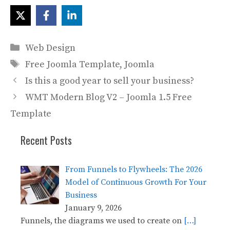
Categories
Web Design
Tags
Free Joomla Template
,
Joomla
Is this a good year to sell your business?
WMT Modern Blog V2 – Joomla 1.5 Free
Template
Recent Posts
From Funnels to Flywheels: The 2026
Model of Continuous Growth For Your
Business
January 9, 2026
Funnels, the diagrams we used to create on
[…]