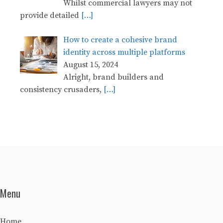
Whilst commercial lawyers may not
provide detailed
[…]
How to create a cohesive brand
identity across multiple platforms
August 15, 2024
Alright, brand builders and
consistency crusaders,
[…]
Menu
Home