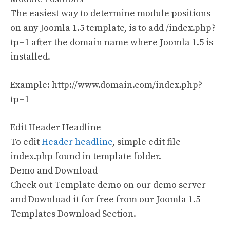
The easiest way to determine module positions
on any Joomla 1.5 template, is to add /index.php?
tp=1 after the domain name where Joomla 1.5 is
installed.
Example: http://www.domain.com/index.php?
tp=1
Edit Header Headline
To edit
Header headline
, simple edit file
index.php found in template folder.
Demo and Download
Check out Template demo on our demo server
and Download it for free from our Joomla 1.5
Templates Download Section.