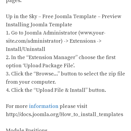
pages.
Up in the Sky – Free Joomla Template – Preview
Installing Joomla Template
1. Go to Joomla Administrator (www.your-
site.com/administrator) -> Extensions ->
Install/Uninstall
2. In the “Extension Manager” choose the first
option ‘Upload Package File’.
3. Click the “Browse…” button to select the zip file
from your computer.
4. Click the “Upload File & Install” button.
For more
information
please visit
http://docs.joomla.org/How_to_install_templates
Module Positions