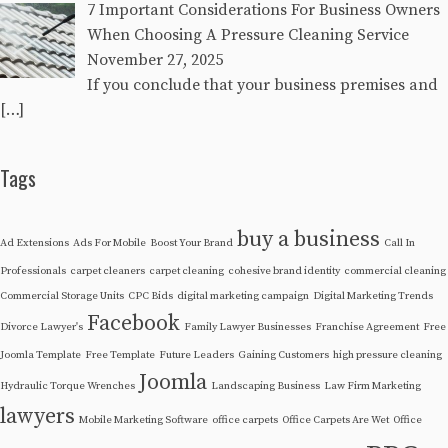
7 Important Considerations For Business Owners
When Choosing A Pressure Cleaning Service
November 27, 2025
If you conclude that your business premises and
[…]
Tags
buy a business
Ad Extensions
Ads For Mobile
Boost Your Brand
Call In
Professionals
carpet cleaners
carpet cleaning
cohesive brand identity
commercial cleaning
Commercial Storage Units
CPC Bids
digital marketing campaign
Digital Marketing Trends
Facebook
Divorce Lawyer's
Family Lawyer Businesses
Franchise Agreement
Free
Joomla Template
Free Template
Future Leaders
Gaining Customers
high pressure cleaning
Joomla
Hydraulic Torque Wrenches
Landscaping Business
Law Firm Marketing
lawyers
Mobile Marketing Software
office carpets
Office Carpets Are Wet
Office