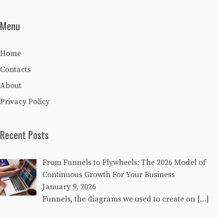
Menu
Home
Contacts
About
Privacy Policy
Recent Posts
From Funnels to Flywheels: The 2026 Model of
Continuous Growth For Your Business
January 9, 2026
Funnels, the diagrams we used to create on
[…]