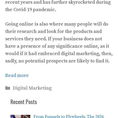
recent years and has further skyrocketed during
the Covid-19 pandemic.
Going online is also where many people will do
their research and look for the products and
services they need. If your business does not
have a presence of any significance online, as it
would if it had embraced digital marketing, then,
sadly, no potential prospects are likely to find it.
Read more
Categories
Digital Marketing
Recent Posts
From Funnels to Flywheels: The 2026