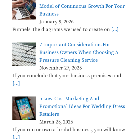
Model of Continuous Growth For Your
Business
January 9, 2026
Funnels, the diagrams we used to create on
[…]
7 Important Considerations For
Business Owners When Choosing A
Pressure Cleaning Service
November 27, 2025
If you conclude that your business premises and
[…]
5 Low-Cost Marketing And
Promotional Ideas For Wedding Dress
Retailers
March 25, 2025
If you run or own a bridal business, you will know
[…]