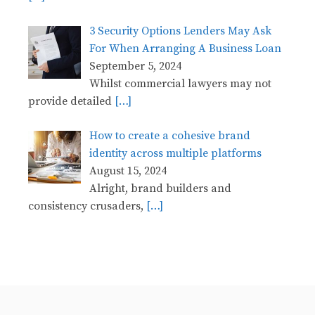
3 Security Options Lenders May Ask
For When Arranging A Business Loan
September 5, 2024
Whilst commercial lawyers may not
provide detailed
[…]
How to create a cohesive brand
identity across multiple platforms
August 15, 2024
Alright, brand builders and
consistency crusaders,
[…]