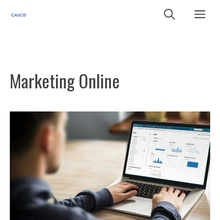
Skip
Me
to
content
Marketing Online