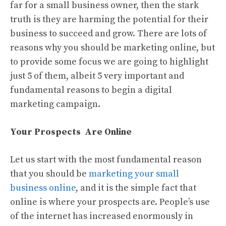
far for a small business owner, then the stark
truth is they are harming the potential for their
business to succeed and grow. There are lots of
reasons why you should be marketing online, but
to provide some focus we are going to highlight
just 5 of them, albeit 5 very important and
fundamental reasons to begin a digital
marketing campaign.
Your Prospects Are Online
Let us start with the most fundamental reason
that you should be
marketing your small
business online
, and it is the simple fact that
online is where your prospects are. People’s use
of the internet has increased enormously in