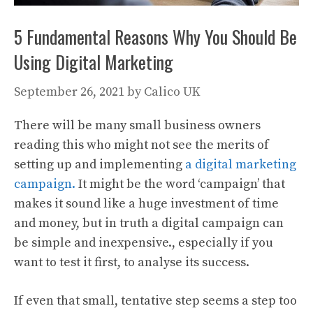
5 Fundamental Reasons Why You Should Be
Using Digital Marketing
September 26, 2021
by
Calico UK
There will be many small business owners
reading this who might not see the merits of
setting up and implementing
a digital marketing
campaign.
It might be the word ‘campaign’ that
makes it sound like a huge investment of time
and money, but in truth a digital campaign can
be simple and inexpensive., especially if you
want to test it first, to analyse its success.
If even that small, tentative step seems a step too